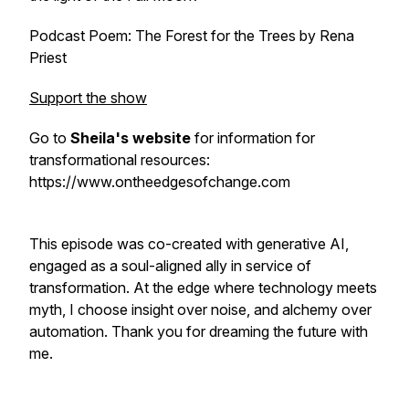
Podcast Poem:
The Forest for the Trees
by Rena
Priest
Support the show
Go to
Sheila's website
for information for
transformational resources:
https://www.ontheedgesofchange.com
This episode was co-created with generative AI,
engaged as a soul-aligned ally in service of
transformation. At the edge where technology meets
myth, I choose insight over noise, and alchemy over
automation. Thank you for dreaming the future with
me.