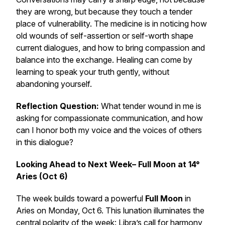
they are wrong, but because they touch a tender
place of vulnerability. The medicine is in noticing how
old wounds of self-assertion or self-worth shape
current dialogues, and how to bring compassion and
balance into the exchange. Healing can come by
learning to speak your truth gently, without
abandoning yourself.
Reflection Question:
What tender wound in me is
asking for compassionate communication, and how
can I honor both my voice and the voices of others
in this dialogue?
Looking Ahead to Next Week– Full Moon at 14°
Aries (Oct 6)
The week builds toward a powerful
Full Moon
in
Aries on Monday, Oct 6. This lunation illuminates the
central polarity of the week: Libra’s call for harmony