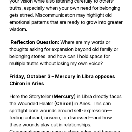
your vision while also listening carefully to others’
truths, especially when your own need for belonging
gets stirred. Miscommunication may highlight old
emotional patterns that are ready to grow into greater
wisdom.
Reflection Question:
Where are my words or
thoughts asking for expansion beyond old family or
belonging stories, and how can I hold space for
multiple truths without losing my own voice?
Friday, October 3 – Mercury in Libra opposes
Chiron in Aries
Here the Storyteller (
Mercury
) in Libra directly faces
the Wounded Healer (
Chiron
) in Aries. This can
spotlight core wounds around self-expression—
feeling unheard, unseen, or dismissed—and how
these wounds play out in relationships.
Conversations may carry a sharp edge, not because