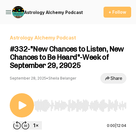
+ Follow
Astrology Alchemy Podcast
Astrology Alchemy Podcast
#332-"New Chances to Listen, New
Chances to Be Heard"-Week of
September 29, 29025
Share
September 28, 2025
•
Sheila Belanger
Use Left/Right to seek, Home/End to jump to st
0:00
|
12:04