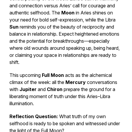
and connection versus Aries’ call for courage and
authentic selfhood. The
Moon
in Aries shines on
your need for bold self-expression, while the Libra
Sun
reminds you of the beauty of reciprocity and
balance in relationship. Expect heightened emotions
and the potential for breakthroughs—especially
where old wounds around speaking up, being heard,
or claiming your space in relationships are ready to
shift.
This upcoming
Full Moon
acts as the alchemical
climax of the week: all the
Mercury
conversations
with
Jupiter
and
Chiron
prepare the ground for a
liberating moment of truth under this Aries–Libra
illumination.
Reflection Question:
What truth of my own
selfhood is ready to be spoken and witnessed under
the light of the Full Moon?