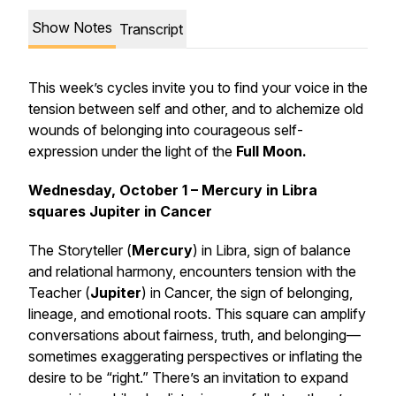
Show Notes
Transcript
This week’s cycles invite you to find your voice in the
tension between self and other, and to alchemize old
wounds of belonging into courageous self-
expression under the light of the
Full Moon.
Wednesday, October 1 – Mercury in Libra
squares Jupiter in Cancer
The Storyteller (
Mercury
) in Libra, sign of balance
and relational harmony, encounters tension with the
Teacher (
Jupiter
) in Cancer, the sign of belonging,
lineage, and emotional roots. This square can amplify
conversations about fairness, truth, and belonging—
sometimes exaggerating perspectives or inflating the
desire to be “right.” There’s an invitation to expand