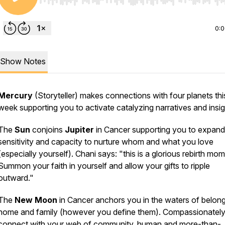
Use Left/Right to seek, Home/End to jump to start o
0:
Show Notes
Mercury
(Storyteller) makes connections with four planets thi
week supporting you to activate catalyzing narratives and insig
The
Sun
conjoins
Jupiter
in Cancer supporting you to expand
sensitivity and capacity to nurture whom and what you love
(especially yourself). Chani says: "this is a glorious rebirth mom
Summon your faith in yourself and allow your gifts to ripple
outward."
The
New Moon
in Cancer anchors you in the waters of belong
home and family (however you define them). Compassionately
connect with your web of community, human and more-than-