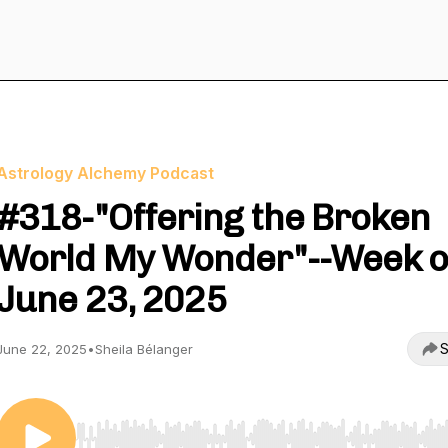
Astrology Alchemy Podcast
#318-"Offering the Broken
World My Wonder"--Week o
June 23, 2025
S
June 22, 2025
•
Sheila Bélanger