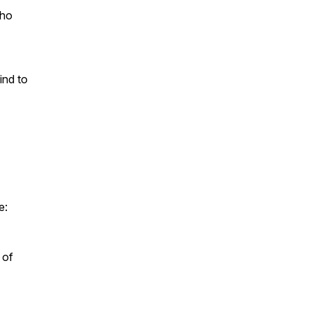
who
ind to
e:
 of