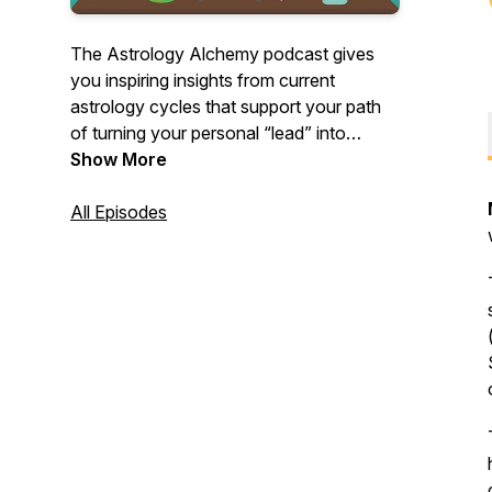
The Astrology Alchemy podcast gives
you inspiring insights from current
astrology cycles that support your path
of turning your personal “lead” into
“gold.” Hosted by archetypal astrologer
Show More
Sheila Bélanger.
All Episodes