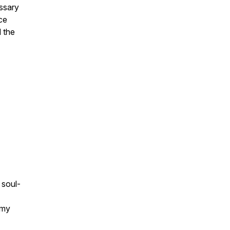
essary
ce
d the
 soul-
emy