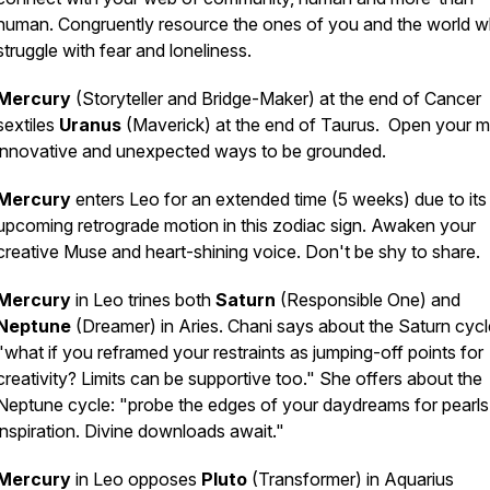
human. Congruently resource the ones of you and the world 
struggle with fear and loneliness.
Mercury
(Storyteller and Bridge-Maker) at the end of Cancer
sextiles
Uranus
(Maverick) at the end of Taurus. Open your m
innovative and unexpected ways to be grounded.
Mercury
enters Leo for an extended time (5 weeks) due to its
upcoming retrograde motion in this zodiac sign. Awaken your
creative Muse and heart-shining voice. Don't be shy to share.
Mercury
in Leo trines both
Saturn
(Responsible One) and
Neptune
(Dreamer) in Aries. Chani says about the Saturn cycl
"what if you reframed your restraints as jumping-off points for
creativity? Limits can be supportive too." She offers about the
Neptune cycle: "probe the edges of your daydreams for pearls
inspiration. Divine downloads await."
Mercury
in Leo opposes
Pluto
(Transformer) in Aquarius