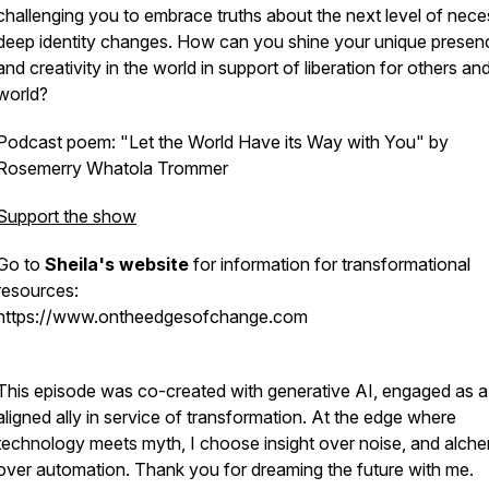
challenging you to embrace truths about the next level of nec
deep identity changes. How can you shine your unique presen
and creativity in the world in support of liberation for others an
world?
Podcast poem: "Let the World Have its Way with You" by
Rosemerry Whatola Trommer
Support the show
Go to
Sheila's website
for information for transformational
resources:
https://www.ontheedgesofchange.com
This episode was co-created with generative AI, engaged as a
aligned ally in service of transformation. At the edge where
technology meets myth, I choose insight over noise, and alch
over automation. Thank you for dreaming the future with me.