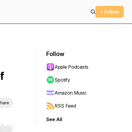
+ Follow
Follow
Apple Podcasts
f
Spotify
Amazon Music
hare
RSS Feed
See All