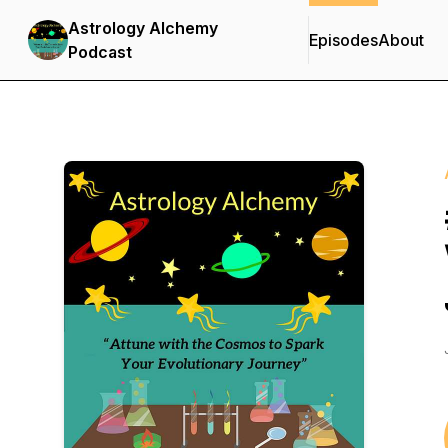
Astrology Alchemy
Episodes
About
Podcast