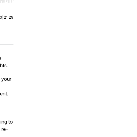
r end. Hold shift to jump forward or backward.
00
|
21:29
s
hts.
 your
ent.
ing to
 re-