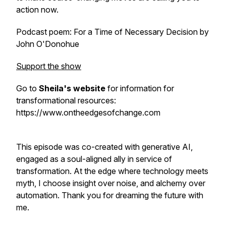
action now.
Podcast poem:
For a Time of Necessary Decision
by
John O'Donohue
Support the show
Go to
Sheila's website
for information for
transformational resources:
https://www.ontheedgesofchange.com
This episode was co-created with generative AI,
engaged as a soul-aligned ally in service of
transformation. At the edge where technology meets
myth, I choose insight over noise, and alchemy over
automation. Thank you for dreaming the future with
me.