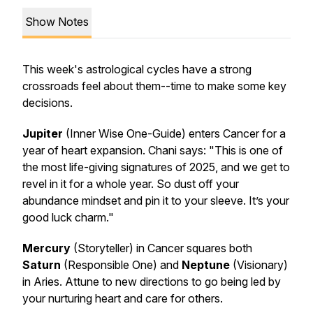
Show Notes
This week's astrological cycles have a strong
crossroads feel about them--time to make some key
decisions.
Jupiter
(Inner Wise One-Guide) enters Cancer for a
year of heart expansion. Chani says:
"This is one of
the most life-giving signatures of 2025, and we get to
revel in it for a whole year. So dust off your
abundance mindset and pin it to your sleeve. It’s your
good luck charm."
Mercury
(Storyteller) in Cancer squares both
Saturn
(Responsible One) and
Neptune
(Visionary)
in Aries. Attune to new directions to go being led by
your nurturing heart and care for others.