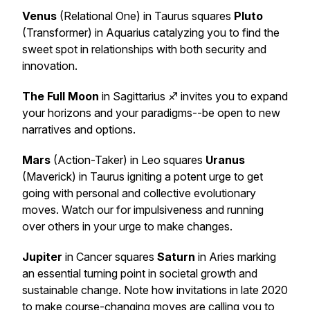
Venus
(Relational One) in Taurus squares
Pluto
(Transformer) in Aquarius catalyzing you to find the
sweet spot in relationships with both security and
innovation.
The Full Moon
in Sagittarius ♐️ invites you to expand
your horizons and your paradigms--be open to new
narratives and options.
Mars
(Action-Taker) in Leo squares
Uranus
(Maverick) in Taurus igniting a potent urge to get
going with personal and collective evolutionary
moves. Watch our for impulsiveness and running
over others in your urge to make changes.
Jupiter
in Cancer squares
Saturn
in Aries marking
an essential turning point in societal growth and
sustainable change. Note how invitations in late 2020
to make course-changing moves are calling you to