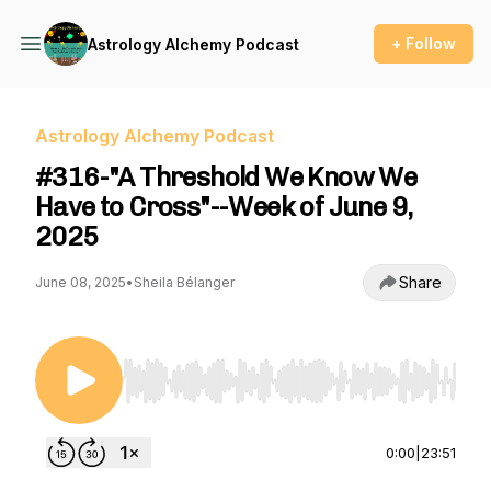
+ Follow
Astrology Alchemy Podcast
Astrology Alchemy Podcast
#316-"A Threshold We Know We
Have to Cross"--Week of June 9,
2025
Share
June 08, 2025
•
Sheila Bélanger
Use Left/Right to seek, Home/End to jump to st
0:00
|
23:51